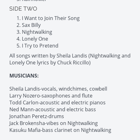
SIDE TWO
I Want to Join Their Song
Sax Billy
Nightwalking
Lonely One
I Try to Pretend
All songs written by Sheila Landis (Nightwalking and
Lonely One lyrics by Chuck Riccillo)
MUSICIANS:
Sheila Landis-vocals, windchimes, cowbell
Larry Nozero-saxophones and flute
Todd Carlon-acoustic and electric pianos
Ned Mann-acoustic and electric bass
Jonathan Peretz-drums
Jack Brokensha-vibes on Nightwalking
Kasuku Mafia-bass clarinet on Nightwalking