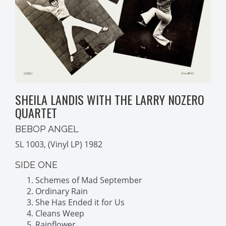
SHEILA LANDIS WITH THE LARRY NOZERO
QUARTET
BEBOP ANGEL
SL 1003, (Vinyl LP) 1982
SIDE ONE
Schemes of Mad September
Ordinary Rain
She Has Ended it for Us
Cleans Weep
Rainflower