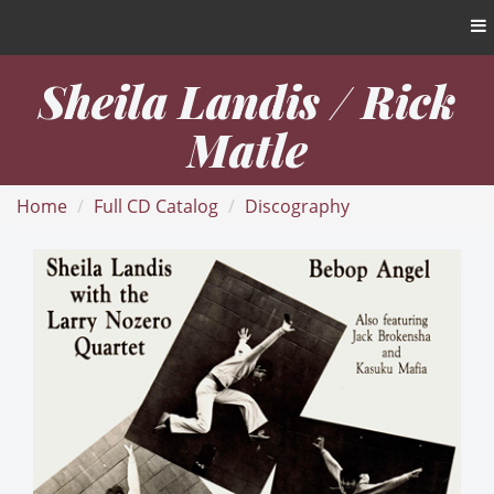
Sheila Landis / Rick
Matle
Home
Full CD Catalog
Discography