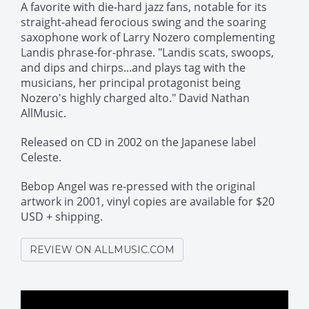
A favorite with die-hard jazz fans, notable for its
straight-ahead ferocious swing and the soaring
saxophone work of Larry Nozero complementing
Landis phrase-for-phrase. "Landis scats, swoops,
and dips and chirps...and plays tag with the
musicians, her principal protagonist being
Nozero's highly charged alto." David Nathan
AllMusic.
Released on CD in 2002 on the Japanese label
Celeste.
Bebop Angel was re-pressed with the original
artwork in 2001, vinyl copies are available for $20
USD + shipping.
REVIEW ON ALLMUSIC.COM